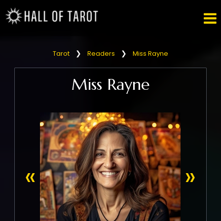

❯
❯
Tarot
Readers
Miss Rayne
Miss Rayne
«
»