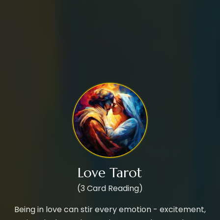
Love Tarot
(3 Card Reading)
Being in love can stir every emotion - excitement,