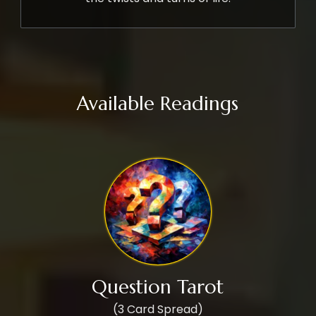
Available Readings
Question Tarot
(3 Card Spread)