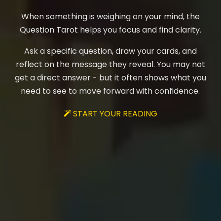
When something is weighing on your mind, the
Question Tarot helps you focus and find clarity.
Ask a specific question, draw your cards, and
reflect on the message they reveal. You may not
get a direct answer - but it often shows what you
need to see to move forward with confidence.
START YOUR READING
