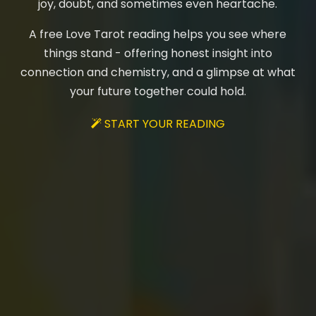
joy, doubt, and sometimes even heartache.
A free Love Tarot reading helps you see where
things stand - offering honest insight into
connection and chemistry, and a glimpse at what
your future together could hold.
START YOUR READING
