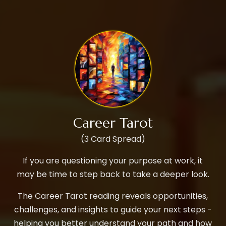
Career Tarot
(3 Card Spread)
If you are questioning your purpose at work, it
may be time to step back to take a deeper look.
The Career Tarot reading reveals opportunities,
challenges, and insights to guide your next steps -
helping you better understand your path and how