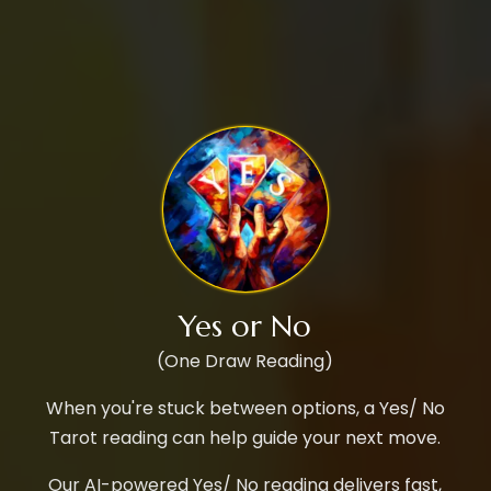
Yes or No
(One Draw Reading)
When you're stuck between options, a Yes/ No
Tarot reading can help guide your next move.
Our AI-powered Yes/ No reading delivers fast,