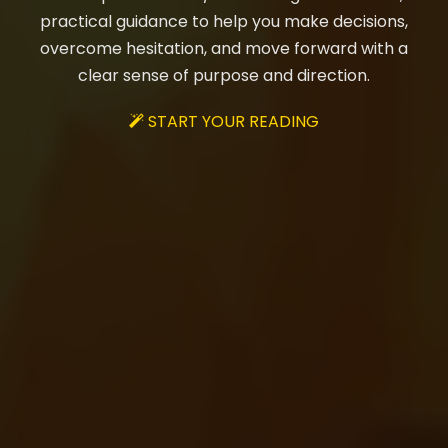
practical guidance to help you make decisions,
overcome hesitation, and move forward with a
clear sense of purpose and direction.
START YOUR READING
