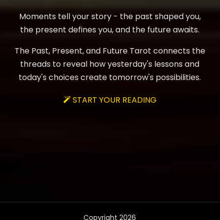
Moments tell your story - the past shaped you,
the present defines you, and the future awaits.
The Past, Present, and Future Tarot connects the
threads to reveal how yesterday's lessons and
today's choices create tomorrow's possibilities.
START YOUR READING

Copyright 2026