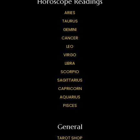
Horoscope Readings
ARIES
TAURUS
GEMINI
CANCER
LEO
VIRGO
LIBRA
SCORPIO
SAGITTARIUS
CAPRICORN
AQUARIUS
PISCES
General
TAROT SHOP