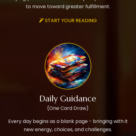
to move toward greater fulfillment.
START YOUR READING

Daily Guidance
(One Card Draw)
Every day begins as a blank page - bringing with it
new energy, choices, and challenges.