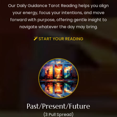
Our Daily Guidance Tarot Reading helps you align
your energy, focus your intentions, and move
forward with purpose, offering gentle insight to
navigate whatever the day may bring.
START YOUR READING

Past/Present/Future
(3 Pull Spread)