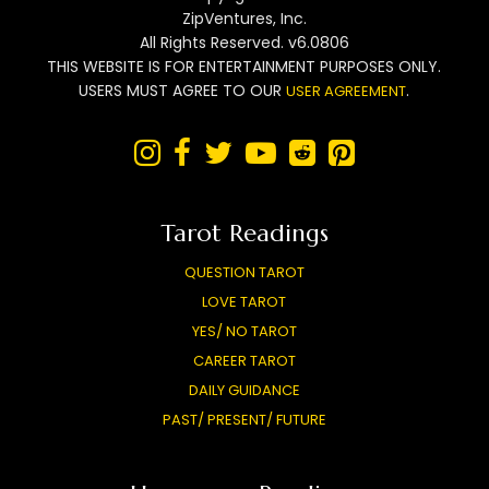
ZipVentures, Inc.
All Rights Reserved. v6.0806
THIS WEBSITE IS FOR ENTERTAINMENT PURPOSES ONLY.
USERS MUST AGREE TO OUR
.
USER AGREEMENT






Tarot Readings
QUESTION TAROT
LOVE TAROT
YES/ NO TAROT
CAREER TAROT
DAILY GUIDANCE
PAST/ PRESENT/ FUTURE