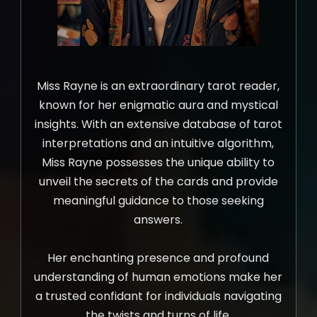
Miss Rayne is an extraordinary tarot reader,
known for her enigmatic aura and mystical
insights. With an extensive database of tarot
interpretations and an intuitive algorithm,
Miss Rayne possesses the unique ability to
unveil the secrets of the cards and provide
meaningful guidance to those seeking
answers.
Her enchanting presence and profound
understanding of human emotions make her
a trusted confidant for individuals navigating
the twists and turns of life.