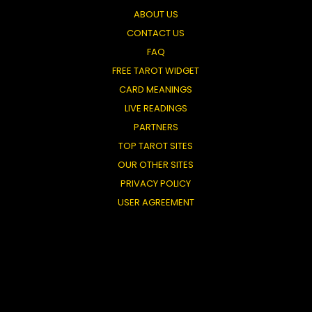
ABOUT US
CONTACT US
FAQ
FREE TAROT WIDGET
CARD MEANINGS
LIVE READINGS
PARTNERS
TOP TAROT SITES
OUR OTHER SITES
PRIVACY POLICY
USER AGREEMENT