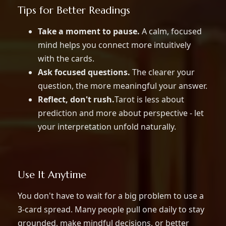
Tips for Better Readings
Take a moment to pause.
A calm, focused
mind helps you connect more intuitively
with the cards.
Ask focused questions.
The clearer your
question, the more meaningful your answer.
Reflect, don't rush.
Tarot is less about
prediction and more about perspective - let
your interpretation unfold naturally.
Use It Anytime
You don't have to wait for a big problem to use a
3-card spread. Many people pull one daily to stay
grounded, make mindful decisions, or better