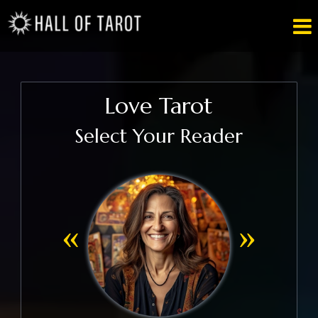

Love Tarot
Select Your Reader
«
»