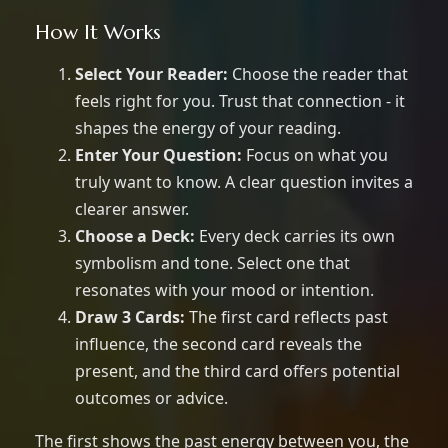
How It Works
Select Your Reader:
Choose the reader that
feels right for you. Trust that connection - it
shapes the energy of your reading.
Enter Your Question:
Focus on what you
truly want to know. A clear question invites a
clearer answer.
Choose a Deck:
Every deck carries its own
symbolism and tone. Select one that
resonates with your mood or intention.
Draw 3 Cards:
The first card reflects past
influence, the second card reveals the
present, and the third card offers potential
outcomes or advice.
The first shows the past energy between you, the