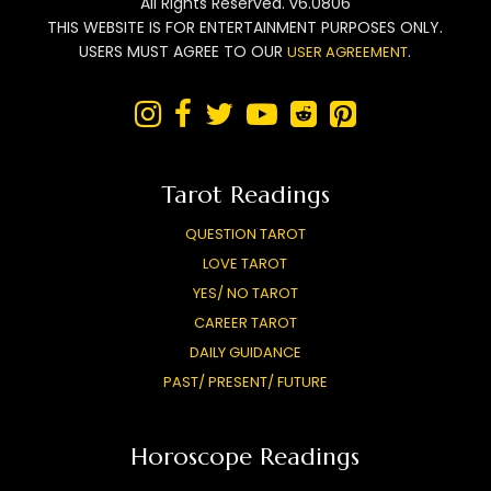
All Rights Reserved. v6.0806
THIS WEBSITE IS FOR ENTERTAINMENT PURPOSES ONLY.
USERS MUST AGREE TO OUR
.
USER AGREEMENT






Tarot Readings
QUESTION TAROT
LOVE TAROT
YES/ NO TAROT
CAREER TAROT
DAILY GUIDANCE
PAST/ PRESENT/ FUTURE
Horoscope Readings