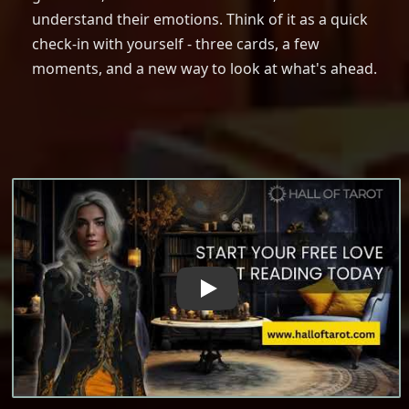
understand their emotions. Think of it as a quick
check-in with yourself - three cards, a few
moments, and a new way to look at what's ahead.
The Power of Love Tarot