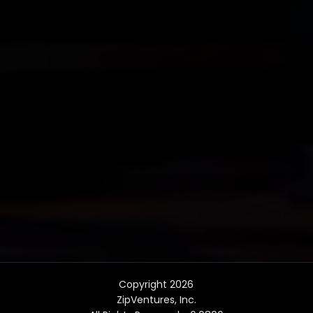
Copyright 2026
ZipVentures, Inc.