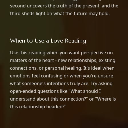
second uncovers the truth of the present, and the
third sheds light on what the future may hold.
When to Use a Love Reading
Use this reading when you want perspective on
matters of the heart - new relationships, existing
connections, or personal healing. It's ideal when
emotions feel confusing or when you're unsure
what someone's intentions truly are. Try asking
open-ended questions like "What should I
understand about this connection?" or "Where is
this relationship headed?"