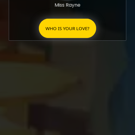
Miss Rayne
WHO IS YOUR LOVE?