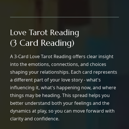
Love Tarot Reading
(3 Card Reading)
A 3-Card Love Tarot Reading offers clear insight
into the emotions, connections, and choices
shaping your relationships. Each card represents
a different part of your love story - what's
influencing it, what's happening now, and where
things may be heading. This spread helps you
better understand both your feelings and the
dynamics at play, so you can move forward with
clarity and confidence.