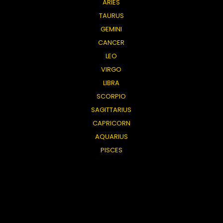
ARIES
TAURUS
GEMINI
CANCER
LEO
VIRGO
LIBRA
SCORPIO
SAGITTARIUS
CAPRICORN
AQUARIUS
PISCES
General
TAROT SHOP
ABOUT US