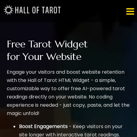

Free Tarot Widget
for Your Website
Engage your visitors and boost website retention
with the Hall of Tarot HTML Widget - a simple,
customizable way to offer free AI-powered tarot
readings directly on your website. No coding
experience is needed - just copy, paste, and let the
magic unfold!
Boost Engagements
- Keep visitors on your
site longer with interactive tarot readings.