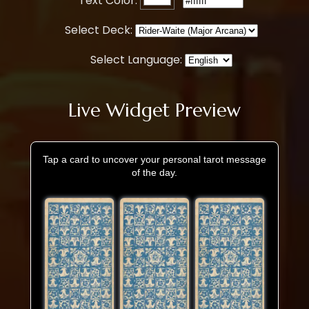
Text Color:
Select Deck:
Select Language:
Live Widget Preview
Tap a card to uncover your personal tarot message
of the day.