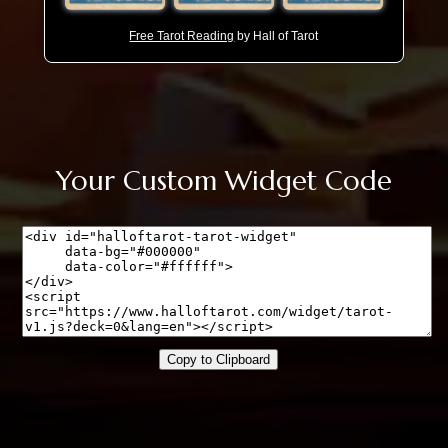
Free Tarot Reading
by Hall of Tarot
Your Custom Widget Code
Copy to Clipboard