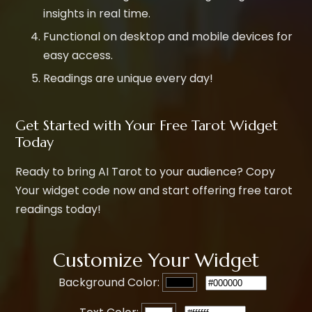
insights in real time.
Functional on desktop and mobile devices for
easy access.
Readings are unique every day!
Get Started with Your Free Tarot Widget
Today
Ready to bring AI Tarot to your audience? Copy
Your widget code now and start offering free tarot
readings today!
Customize Your Widget
Background Color: