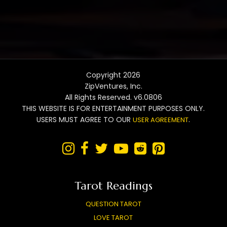
Copyright 2026
ZipVentures, Inc.
All Rights Reserved. v6.0806
THIS WEBSITE IS FOR ENTERTAINMENT PURPOSES ONLY.
USERS MUST AGREE TO OUR
.
USER AGREEMENT






Tarot Readings
QUESTION TAROT
LOVE TAROT