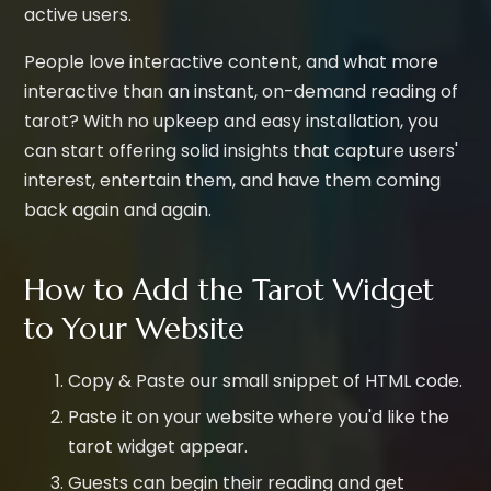
active users.
People love interactive content, and what more
interactive than an instant, on-demand reading of
tarot? With no upkeep and easy installation, you
can start offering solid insights that capture users'
interest, entertain them, and have them coming
back again and again.
How to Add the Tarot Widget
to Your Website
Copy & Paste our small snippet of HTML code.
Paste it on your website where you'd like the
tarot widget appear.
Guests can begin their reading and get