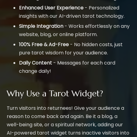
Enhanced User Experience
- Personalized
insights with our AI-driven tarot technology.
Simple Integration
- Works effortlessly on any
website, blog, or online platform.
100% Free & Ad-Free
- No hidden costs, just
pure tarot wisdom for your audience.
Daily Content
- Messages for each card
change daily!
Why Use a Tarot Widget?
Turn visitors into returnees! Give your audience a
reason to come back and again. Be it a blog, a
well-being site, or a spiritual network, adding our
AI-powered tarot widget turns inactive visitors into