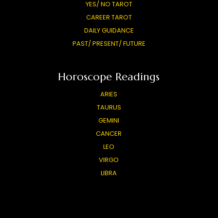
YES/ NO TAROT
CAREER TAROT
DAILY GUIDANCE
PAST/ PRESENT/ FUTURE
Horoscope Readings
ARIES
TAURUS
GEMINI
CANCER
LEO
VIRGO
LIBRA
SCORPIO
SAGITTARIUS
CAPRICORN