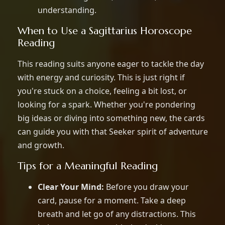
understanding.
When to Use a Sagittarius Horoscope
Reading
This reading suits anyone eager to tackle the day
with energy and curiosity. This is just right if
you're stuck on a choice, feeling a bit lost, or
looking for a spark. Whether you're pondering
big ideas or diving into something new, the cards
can guide you with that Seeker spirit of adventure
and growth.
Tips for a Meaningful Reading
Clear Your Mind:
Before you draw your
card, pause for a moment. Take a deep
breath and let go of any distractions. This