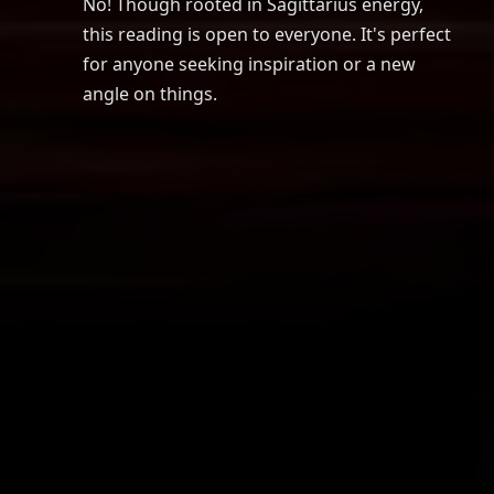
No! Though rooted in Sagittarius energy,
this reading is open to everyone. It's perfect
for anyone seeking inspiration or a new
angle on things.