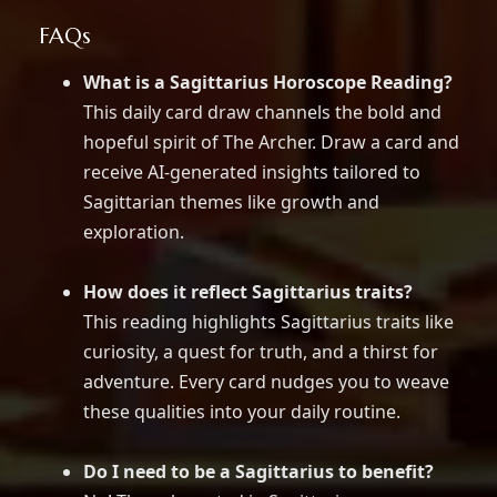
FAQs
What is a Sagittarius Horoscope Reading?
This daily card draw channels the bold and
hopeful spirit of The Archer. Draw a card and
receive AI-generated insights tailored to
Sagittarian themes like growth and
exploration.
How does it reflect Sagittarius traits?
This reading highlights Sagittarius traits like
curiosity, a quest for truth, and a thirst for
adventure. Every card nudges you to weave
these qualities into your daily routine.
Do I need to be a Sagittarius to benefit?