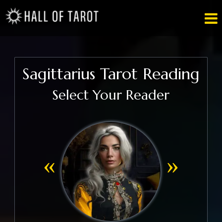

Sagittarius Tarot Reading
Select Your Reader
«
»