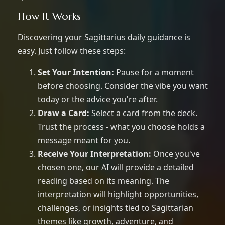
How It Works
Discovering your Sagittarius daily guidance is
easy. Just follow these steps:
Set Your Intention:
Pause for a moment
before choosing. Consider the vibe you want
today or the advice you're after.
Draw a Card:
Select a card from the deck.
Trust the process - what you choose holds a
message meant for you.
Receive Your Interpretation:
Once you've
chosen one, our AI will provide a detailed
reading based on its meaning. The
interpretation will highlight opportunities,
challenges, or insights tied to Sagittarian
themes like growth, adventure, and