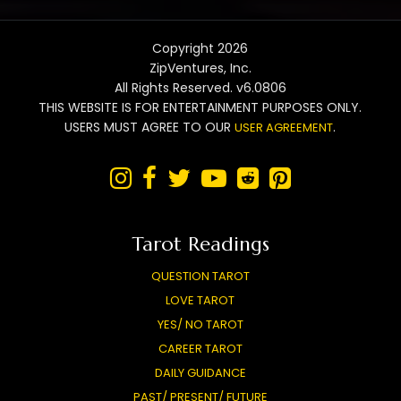
Copyright 2026
ZipVentures, Inc.
All Rights Reserved. v6.0806
THIS WEBSITE IS FOR ENTERTAINMENT PURPOSES ONLY.
USERS MUST AGREE TO OUR
.
USER AGREEMENT






Tarot Readings
QUESTION TAROT
LOVE TAROT
YES/ NO TAROT
CAREER TAROT
DAILY GUIDANCE
PAST/ PRESENT/ FUTURE