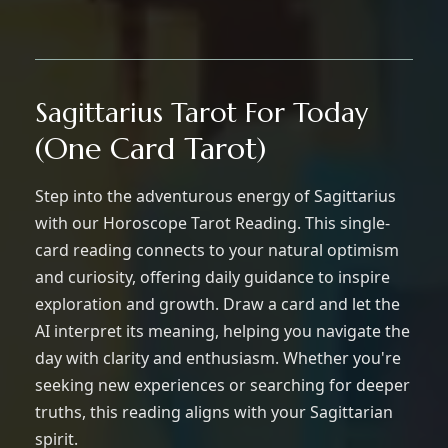
Sagittarius Tarot For Today
(One Card Tarot)
Step into the adventurous energy of Sagittarius
with our Horoscope Tarot Reading. This single-
card reading connects to your natural optimism
and curiosity, offering daily guidance to inspire
exploration and growth. Draw a card and let the
AI interpret its meaning, helping you navigate the
day with clarity and enthusiasm. Whether you're
seeking new experiences or searching for deeper
truths, this reading aligns with your Sagittarian
spirit.