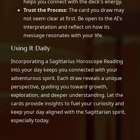
helps you connect with the deck's energy.
Trust the Process:
The card you draw may
not seem clear at first. Be open to the AI's
interpretation and reflect on how its
message resonates with your life.
Using It Daily
Incorporating a Sagittarius Horoscope Reading
into your day keeps you connected with your
adventurous spirit. Each draw reveals a unique
perspective, guiding you toward growth,
exploration, and deeper understanding. Let the
cards provide insights to fuel your curiosity and
keep your day aligned with the Sagittarian spirit,
especially today.