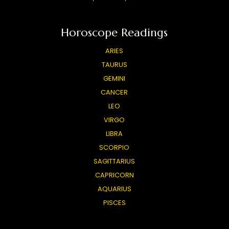
Horoscope Readings
ARIES
TAURUS
GEMINI
CANCER
LEO
VIRGO
LIBRA
SCORPIO
SAGITTARIUS
CAPRICORN
AQUARIUS
PISCES