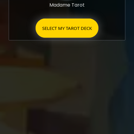
Madame Tarot
SELECT MY TAROT DECK