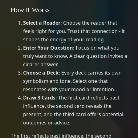
How It Works
Select a Reader:
Choose the reader that
feels right for you. Trust that connection - it
shapes the energy of your reading.
Enter Your Question:
Focus on what you
truly want to know. A clear question invites a
clearer answer.
Choose a Deck:
Every deck carries its own
symbolism and tone. Select one that
resonates with your mood or intention.
Draw 3 Cards:
The first card reflects past
influence, the second card reveals the
present, and the third card offers potential
outcomes or advice.
The first reflects past influence, the second