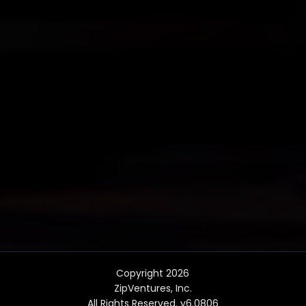
Copyright 2026
ZipVentures, Inc.
All Rights Reserved. v6.0806