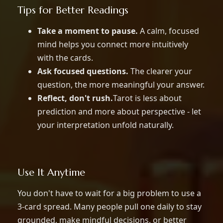
Tips for Better Readings
Take a moment to pause.
A calm, focused
mind helps you connect more intuitively
with the cards.
Ask focused questions.
The clearer your
question, the more meaningful your answer.
Reflect, don't rush.
Tarot is less about
prediction and more about perspective - let
your interpretation unfold naturally.
Use It Anytime
You don't have to wait for a big problem to use a
3-card spread. Many people pull one daily to stay
grounded, make mindful decisions, or better