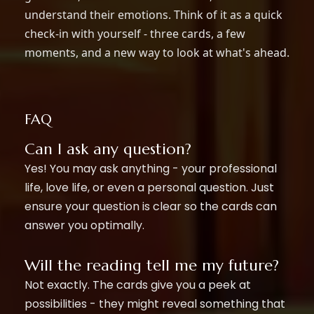
understand their emotions. Think of it as a quick
check-in with yourself - three cards, a few
moments, and a new way to look at what's ahead.
FAQ
Can I ask any question?
Yes! You may ask anything - your professional
life, love life, or even a personal question. Just
ensure your question is clear so the cards can
answer you optimally.
Will the reading tell me my future?
Not exactly. The cards give you a peek at
possibilities - they might reveal something that