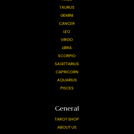
TAURUS
GEMINI
CANCER
LEO
VIRGO
LIBRA
SCORPIO
SAGITTARIUS
CAPRICORN
AQUARIUS
PISCES
General
TAROT SHOP
ABOUT US