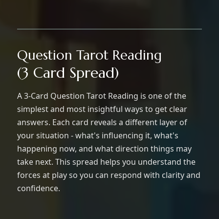
Question Tarot Reading
(3 Card Spread)
A 3-Card Question Tarot Reading is one of the
simplest and most insightful ways to get clear
answers. Each card reveals a different layer of
your situation - what's influencing it, what's
happening now, and what direction things may
take next. This spread helps you understand the
forces at play so you can respond with clarity and
confidence.