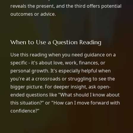
reveals the present, and the third offers potential
outcomes or advice.
When to Use a Question Reading
Use this reading when you need guidance on a
specific - it's about love, work, finances, or
personal growth. It's especially helpful when
you're at a crossroads or struggling to see the
bigger picture. For deeper insight, ask open-
ended questions like "What should I know about
this situation?" or "How can I move forward with
confidence?"