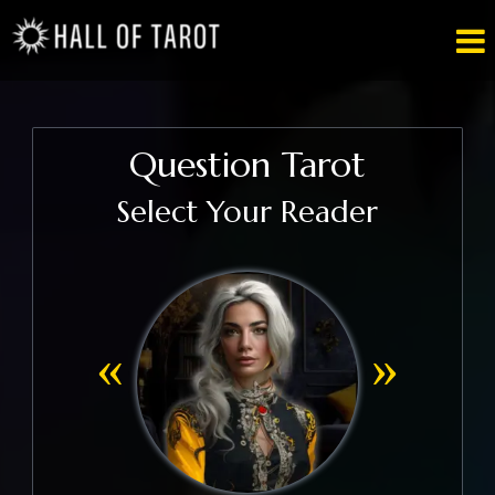

Question Tarot
Select Your Reader
«
»