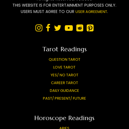
THIS WEBSITE IS FOR ENTERTAINMENT PURPOSES ONLY.
USERS MUST AGREE TO OUR
.
USER AGREEMENT






Tarot Readings
QUESTION TAROT
LOVE TAROT
YES/ NO TAROT
CAREER TAROT
DAILY GUIDANCE
PAST/ PRESENT/ FUTURE
Horoscope Readings
ARIES