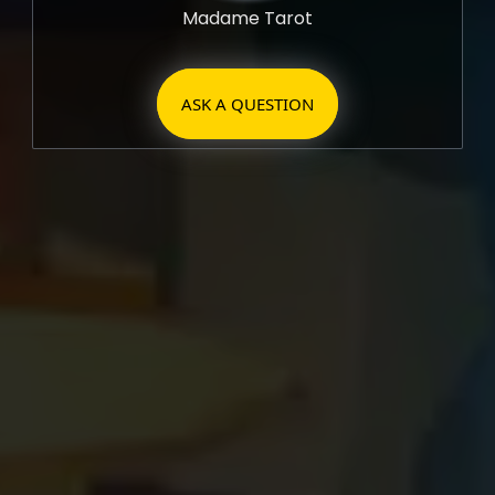
Madame Tarot
ASK A QUESTION