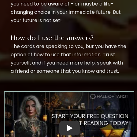
you need to be aware of - or maybe a life-
changing choice in your immediate future. But
your future is not set!
How do I use the answers?
The cards are speaking to you, but you have the
option of how to use that information. Trust
yourself, and if you need more help, speak with
a friend or someone that you know and trust.
Witness The Power of Our AI Ques