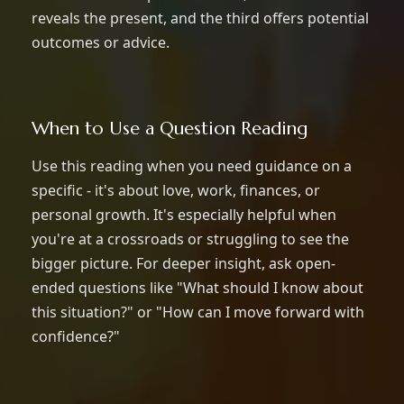
reveals the present, and the third offers potential
outcomes or advice.
When to Use a Question Reading
Use this reading when you need guidance on a
specific - it's about love, work, finances, or
personal growth. It's especially helpful when
you're at a crossroads or struggling to see the
bigger picture. For deeper insight, ask open-
ended questions like "What should I know about
this situation?" or "How can I move forward with
confidence?"