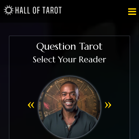

Question Tarot
Select Your Reader
«
»