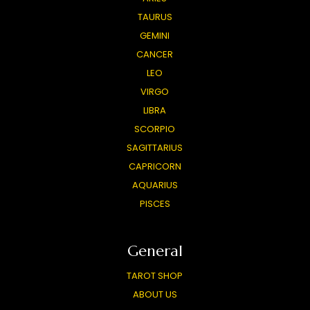
TAURUS
GEMINI
CANCER
LEO
VIRGO
LIBRA
SCORPIO
SAGITTARIUS
CAPRICORN
AQUARIUS
PISCES
General
TAROT SHOP
ABOUT US