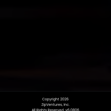
Copyright 2026
ZipVentures, Inc.
All Rights Reserved. v6.0806