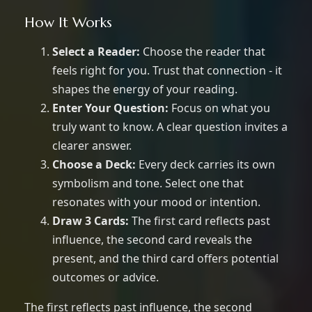
How It Works
Select a Reader:
Choose the reader that
feels right for you. Trust that connection - it
shapes the energy of your reading.
Enter Your Question:
Focus on what you
truly want to know. A clear question invites a
clearer answer.
Choose a Deck:
Every deck carries its own
symbolism and tone. Select one that
resonates with your mood or intention.
Draw 3 Cards:
The first card reflects past
influence, the second card reveals the
present, and the third card offers potential
outcomes or advice.
The first reflects past influence, the second