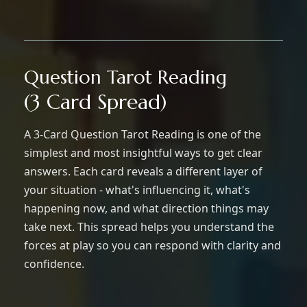
Question Tarot Reading
(3 Card Spread)
A 3-Card Question Tarot Reading is one of the
simplest and most insightful ways to get clear
answers. Each card reveals a different layer of
your situation - what's influencing it, what's
happening now, and what direction things may
take next. This spread helps you understand the
forces at play so you can respond with clarity and
confidence.