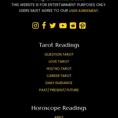
THIS WEBSITE IS FOR ENTERTAINMENT PURPOSES ONLY.
USERS MUST AGREE TO OUR
.
USER AGREEMENT






Tarot Readings
QUESTION TAROT
LOVE TAROT
YES/ NO TAROT
CAREER TAROT
DAILY GUIDANCE
PAST/ PRESENT/ FUTURE
Horoscope Readings
ARIES