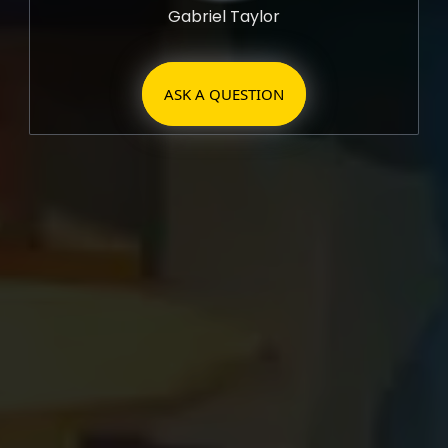
Gabriel Taylor
ASK A QUESTION