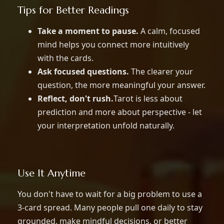
Tips for Better Readings
Take a moment to pause.
A calm, focused
mind helps you connect more intuitively
with the cards.
Ask focused questions.
The clearer your
question, the more meaningful your answer.
Reflect, don't rush.
Tarot is less about
prediction and more about perspective - let
your interpretation unfold naturally.
Use It Anytime
You don't have to wait for a big problem to use a
3-card spread. Many people pull one daily to stay
grounded, make mindful decisions, or better