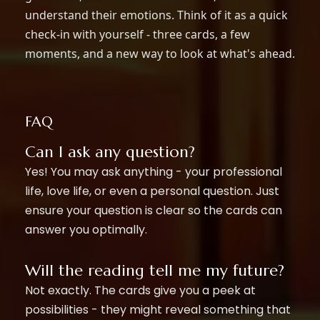
understand their emotions. Think of it as a quick
check-in with yourself - three cards, a few
moments, and a new way to look at what's ahead.
FAQ
Can I ask any question?
Yes! You may ask anything - your professional
life, love life, or even a personal question. Just
ensure your question is clear so the cards can
answer you optimally.
Will the reading tell me my future?
Not exactly. The cards give you a peek at
possibilities - they might reveal something that