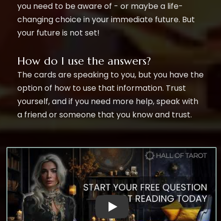
you need to be aware of - or maybe a life-
changing choice in your immediate future. But
your future is not set!
How do I use the answers?
The cards are speaking to you, but you have the
option of how to use that information. Trust
yourself, and if you need more help, speak with
a friend or someone that you know and trust.
Witness The Power of Our AI Ques