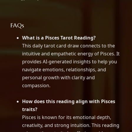
FAQs
What is a Pisces Tarot Reading?
This daily tarot card draw connects to the
intuitive and empathetic energy of Pisces. It
provides AI-generated insights to help you
navigate emotions, relationships, and
personal growth with clarity and
compassion.
How does this reading align with Pisces
traits?
Pisces is known for its emotional depth,
creativity, and strong intuition. This reading