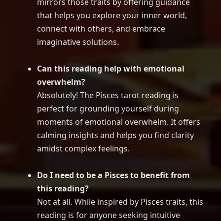
mirrors those traits by offering guidance
that helps you explore your inner world,
connect with others, and embrace
imaginative solutions.
Can this reading help with emotional
overwhelm?
Absolutely! The Pisces tarot reading is
perfect for grounding yourself during
moments of emotional overwhelm. It offers
calming insights and helps you find clarity
amidst complex feelings.
Do I need to be a Pisces to benefit from
this reading?
Not at all. While inspired by Pisces traits, this
reading is for anyone seeking intuitive