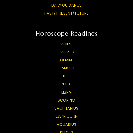
DAILY GUIDANCE
PAST/ PRESENT/ FUTURE
Horoscope Readings
ARIES
TAURUS
GEMINI
CANCER
LEO
VIRGO
LIBRA
SCORPIO
SAGITTARIUS
CAPRICORN
AQUARIUS
PISCES