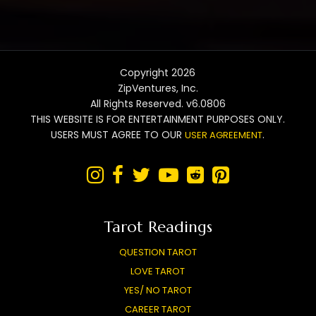
Copyright 2026
ZipVentures, Inc.
All Rights Reserved. v6.0806
THIS WEBSITE IS FOR ENTERTAINMENT PURPOSES ONLY.
USERS MUST AGREE TO OUR
.
USER AGREEMENT






Tarot Readings
QUESTION TAROT
LOVE TAROT
YES/ NO TAROT
CAREER TAROT