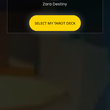
Zara Destiny
SELECT MY TAROT DECK