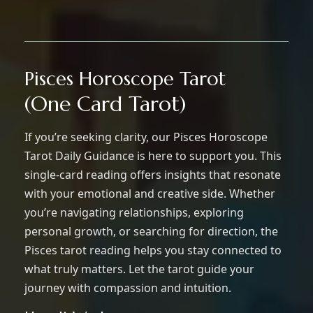
Pisces Horoscope Tarot
(One Card Tarot)
If you’re seeking clarity, our Pisces Horoscope
Tarot Daily Guidance is here to support you. This
single-card reading offers insights that resonate
with your emotional and creative side. Whether
you’re navigating relationships, exploring
personal growth, or searching for direction, the
Pisces tarot reading helps you stay connected to
what truly matters. Let the tarot guide your
journey with compassion and intuition.