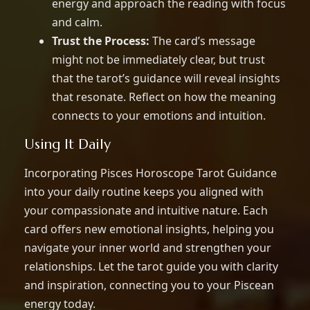
energy and approach the reading with focus
and calm.
Trust the Process:
The card’s message
might not be immediately clear, but trust
that the tarot’s guidance will reveal insights
that resonate. Reflect on how the meaning
connects to your emotions and intuition.
Using It Daily
Incorporating Pisces Horoscope Tarot Guidance
into your daily routine keeps you aligned with
your compassionate and intuitive nature. Each
card offers new emotional insights, helping you
navigate your inner world and strengthen your
relationships. Let the tarot guide you with clarity
and inspiration, connecting you to your Piscean
energy today.