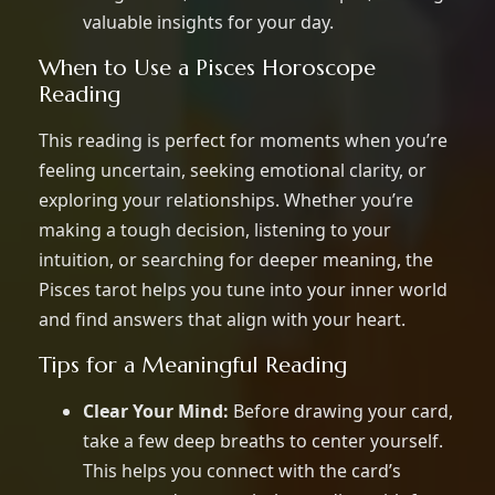
valuable insights for your day.
When to Use a Pisces Horoscope
Reading
This reading is perfect for moments when you’re
feeling uncertain, seeking emotional clarity, or
exploring your relationships. Whether you’re
making a tough decision, listening to your
intuition, or searching for deeper meaning, the
Pisces tarot helps you tune into your inner world
and find answers that align with your heart.
Tips for a Meaningful Reading
Clear Your Mind:
Before drawing your card,
take a few deep breaths to center yourself.
This helps you connect with the card’s