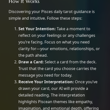
How It Works
Discovering your Pisces daily tarot guidance is
simple and intuitive. Follow these steps:
Set Your Intention:
Take a moment to
reflect on your feelings or any challenges
you’re facing. Focus on what you need
clarity for—your emotions, relationships, or
the path ahead.
Draw a Card:
Select a card from the deck.
Trust that the card you choose carries the
message you need for today.
Receive Your Interpretation:
Once you’ve
drawn your card, our AI will provide a
detailed reading. The interpretation
highlights Piscean themes like empathy,
imagination, and emotional depth, offering