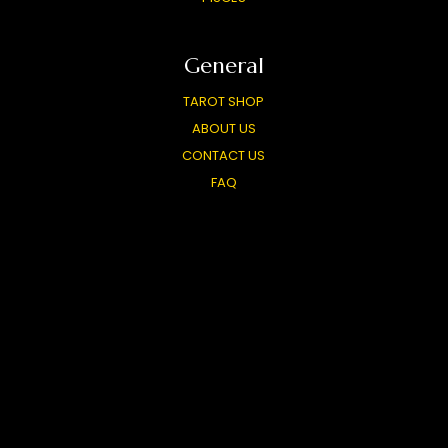
General
TAROT SHOP
ABOUT US
CONTACT US
FAQ
FREE TAROT WIDGET
CARD MEANINGS
LIVE READINGS
PARTNERS
TOP TAROT SITES
OUR OTHER SITES
PRIVACY POLICY
USER AGREEMENT