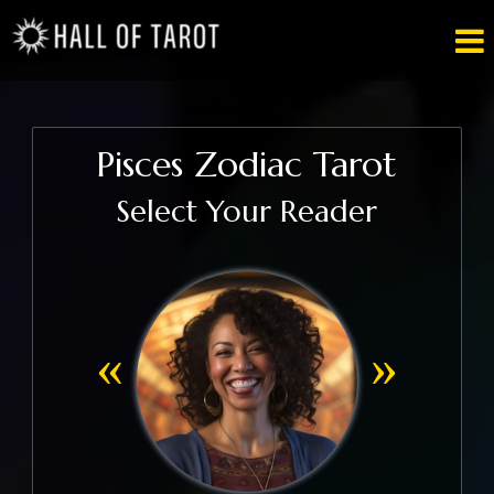

Pisces Zodiac Tarot
Select Your Reader
«
»