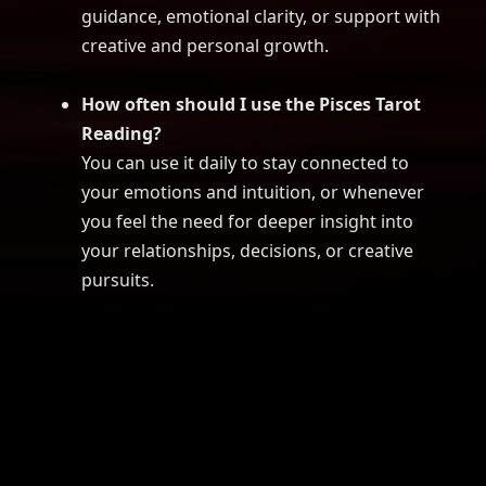
guidance, emotional clarity, or support with
creative and personal growth.
How often should I use the Pisces Tarot
Reading?
You can use it daily to stay connected to
your emotions and intuition, or whenever
you feel the need for deeper insight into
your relationships, decisions, or creative
pursuits.