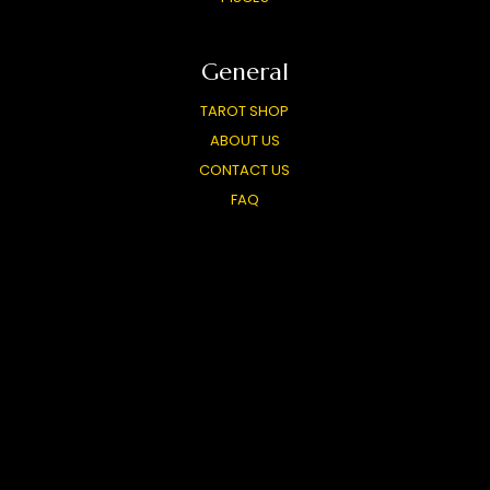
General
TAROT SHOP
ABOUT US
CONTACT US
FAQ
FREE TAROT WIDGET
CARD MEANINGS
LIVE READINGS
PARTNERS
TOP TAROT SITES
OUR OTHER SITES
PRIVACY POLICY
USER AGREEMENT