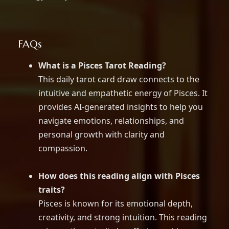
FAQs
What is a Pisces Tarot Reading?
This daily tarot card draw connects to the
intuitive and empathetic energy of Pisces. It
provides AI-generated insights to help you
navigate emotions, relationships, and
personal growth with clarity and
compassion.
How does this reading align with Pisces
traits?
Pisces is known for its emotional depth,
creativity, and strong intuition. This reading