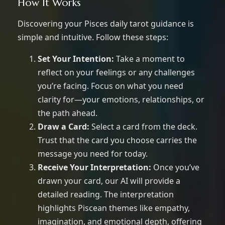
How It Works
Discovering your Pisces daily tarot guidance is
simple and intuitive. Follow these steps:
Set Your Intention:
Take a moment to
reflect on your feelings or any challenges
you’re facing. Focus on what you need
clarity for—your emotions, relationships, or
the path ahead.
Draw a Card:
Select a card from the deck.
Trust that the card you choose carries the
message you need for today.
Receive Your Interpretation:
Once you’ve
drawn your card, our AI will provide a
detailed reading. The interpretation
highlights Piscean themes like empathy,
imagination, and emotional depth, offering