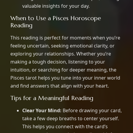
valuable insights for your day.
When to Use a Pisces Horoscope
Reading
This reading is perfect for moments when you’re
feeling uncertain, seeking emotional clarity, or
exploring your relationships. Whether you’re
making a tough decision, listening to your
intuition, or searching for deeper meaning, the
Pisces tarot helps you tune into your inner world
and find answers that align with your heart.
Tips for a Meaningful Reading
Clear Your Mind:
Before drawing your card,
take a few deep breaths to center yourself.
This helps you connect with the card’s