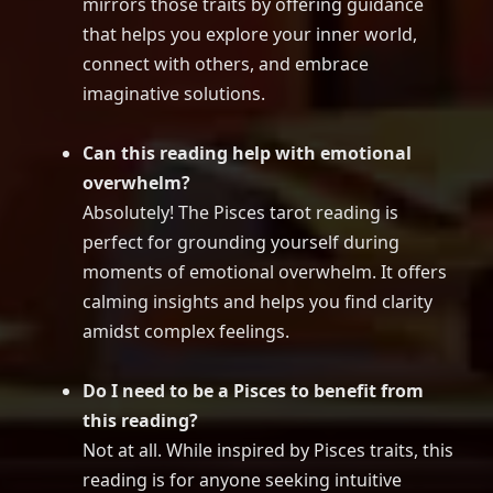
mirrors those traits by offering guidance
that helps you explore your inner world,
connect with others, and embrace
imaginative solutions.
Can this reading help with emotional
overwhelm?
Absolutely! The Pisces tarot reading is
perfect for grounding yourself during
moments of emotional overwhelm. It offers
calming insights and helps you find clarity
amidst complex feelings.
Do I need to be a Pisces to benefit from
this reading?
Not at all. While inspired by Pisces traits, this
reading is for anyone seeking intuitive