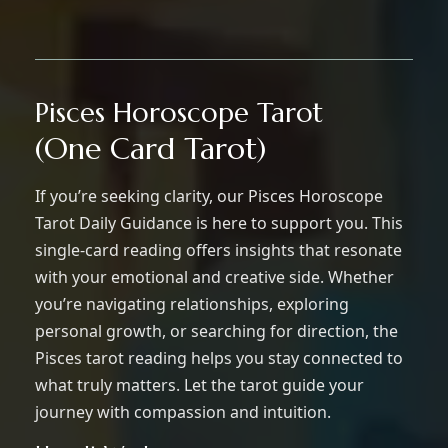
Pisces Horoscope Tarot
(One Card Tarot)
If you’re seeking clarity, our Pisces Horoscope
Tarot Daily Guidance is here to support you. This
single-card reading offers insights that resonate
with your emotional and creative side. Whether
you’re navigating relationships, exploring
personal growth, or searching for direction, the
Pisces tarot reading helps you stay connected to
what truly matters. Let the tarot guide your
journey with compassion and intuition.