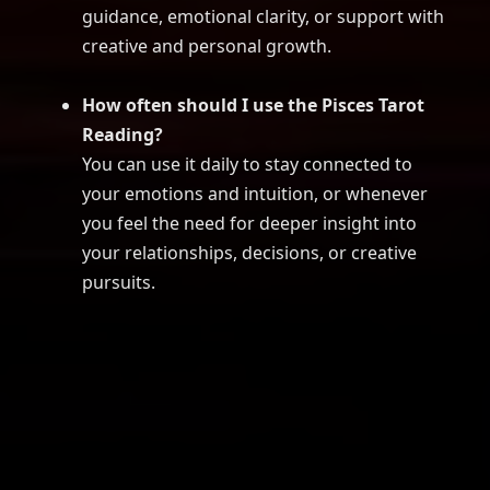
guidance, emotional clarity, or support with
creative and personal growth.
How often should I use the Pisces Tarot
Reading?
You can use it daily to stay connected to
your emotions and intuition, or whenever
you feel the need for deeper insight into
your relationships, decisions, or creative
pursuits.