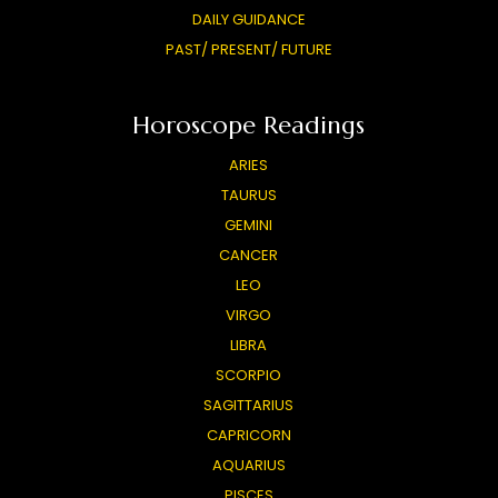
DAILY GUIDANCE
PAST/ PRESENT/ FUTURE
Horoscope Readings
ARIES
TAURUS
GEMINI
CANCER
LEO
VIRGO
LIBRA
SCORPIO
SAGITTARIUS
CAPRICORN
AQUARIUS
PISCES