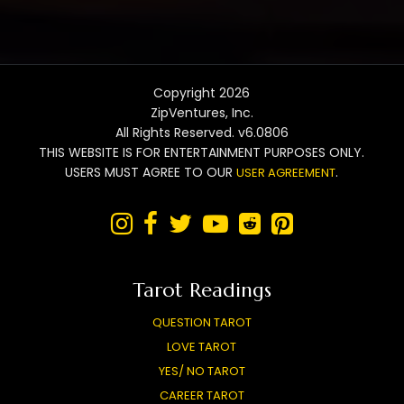
Copyright 2026
ZipVentures, Inc.
All Rights Reserved. v6.0806
THIS WEBSITE IS FOR ENTERTAINMENT PURPOSES ONLY.
USERS MUST AGREE TO OUR
.
USER AGREEMENT






Tarot Readings
QUESTION TAROT
LOVE TAROT
YES/ NO TAROT
CAREER TAROT