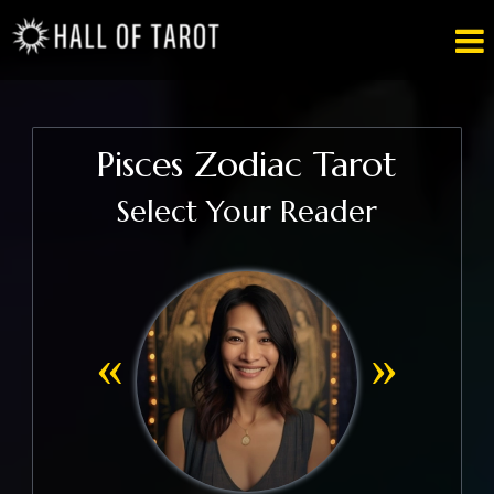

Pisces Zodiac Tarot
Select Your Reader
«
»