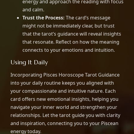
energy and approach the reading with focus
and calm.
Trust the Process:
The card’s message
might not be immediately clear, but trust
that the tarot’s guidance will reveal insights
that resonate. Reflect on how the meaning
connects to your emotions and intuition.
Using It Daily
Incorporating Pisces Horoscope Tarot Guidance
into your daily routine keeps you aligned with
your compassionate and intuitive nature. Each
card offers new emotional insights, helping you
navigate your inner world and strengthen your
relationships. Let the tarot guide you with clarity
and inspiration, connecting you to your Piscean
energy today.