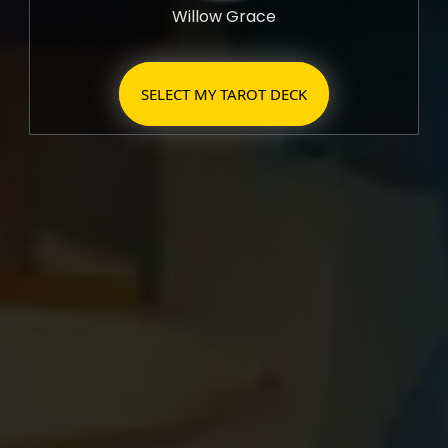
Willow Grace
SELECT MY TAROT DECK