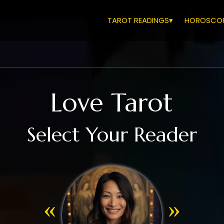
TAROT READINGS▾
HOROSCOP
Love Tarot
Select Your Reader
«
»