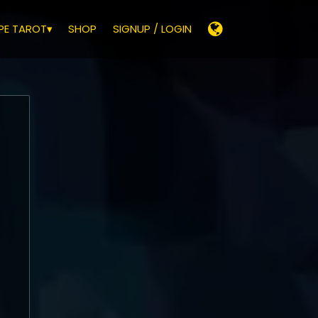
E TAROT▾
SHOP
SIGNUP / LOGIN