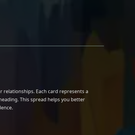
r relationships. Each card represents a
 heading. This spread helps you better
dence.