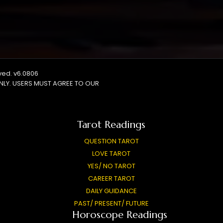
rved. v6.0806
NLY. USERS MUST AGREE TO OUR
Tarot Readings
QUESTION TAROT
LOVE TAROT
YES/ NO TAROT
CAREER TAROT
DAILY GUIDANCE
PAST/ PRESENT/ FUTURE
Horoscope Readings