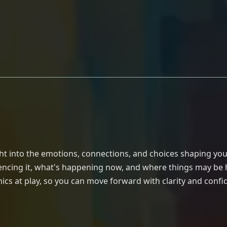
g
ght into the emotions, connections, and choices shaping you
fluencing it, what's happening now, and where things may be
cs at play, so you can move forward with clarity and confi