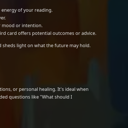
e energy of your reading.
er.
r mood or intention.
hird card offers potential outcomes or advice.
d sheds light on what the future may hold.
ions, or personal healing. It's ideal when
ded questions like "What should I