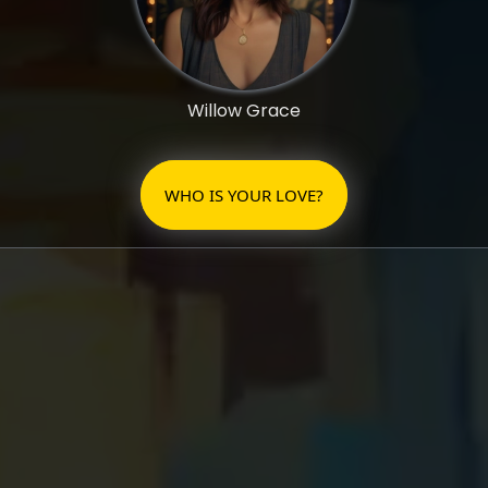
Willow Grace
WHO IS YOUR LOVE?