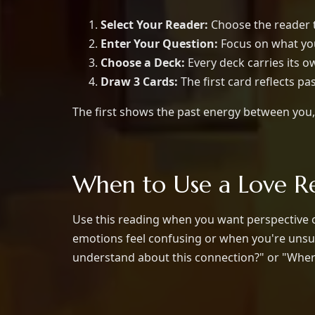
Select Your Reader:
Choose the reader th
Enter Your Question:
Focus on what you 
Choose a Deck:
Every deck carries its 
Draw 3 Cards:
The first card reflects pa
The first shows the past energy between you, 
When to Use a Love R
Use this reading when you want perspective on
emotions feel confusing or when you're unsur
understand about this connection?" or "Where