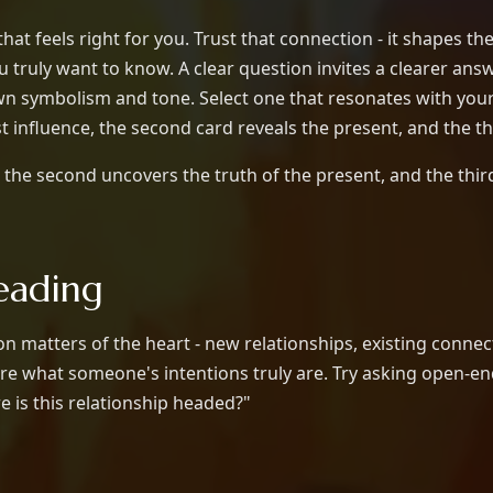
at feels right for you. Trust that connection - it shapes th
truly want to know. A clear question invites a clearer answ
own symbolism and tone. Select one that resonates with you
st influence, the second card reveals the present, and the t
the second uncovers the truth of the present, and the thir
eading
 matters of the heart - new relationships, existing connect
e what someone's intentions truly are. Try asking open-en
 is this relationship headed?"