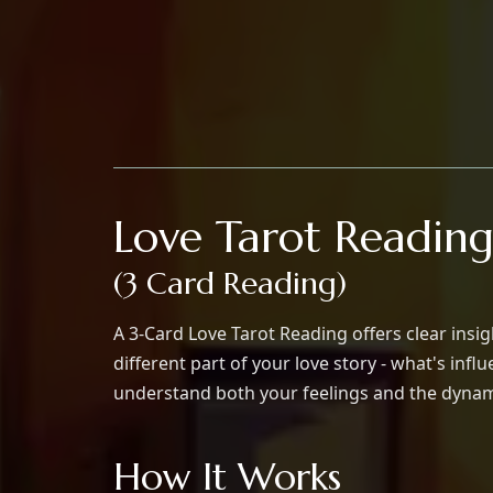
Love Tarot Readin
(3 Card Reading)
A 3-Card Love Tarot Reading offers clear insi
different part of your love story - what's in
understand both your feelings and the dynami
How It Works