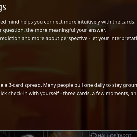
gs
ed mind helps you connect more intuitively with the cards.
r question, the more meaningful your answer.
prediction and more about perspective - let your interpretat
se a 3-card spread. Many people pull one daily to stay grou
uick check-in with yourself - three cards, a few moments, a
The Power of Love Tarot