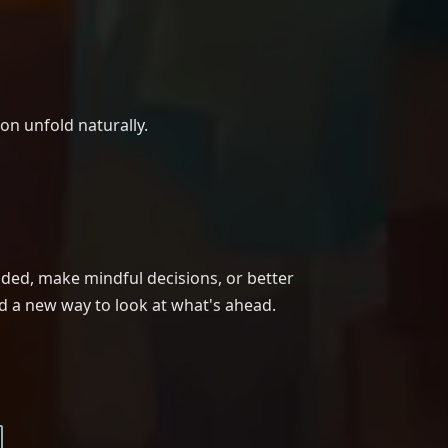
ion unfold naturally.
nded, make mindful decisions, or better
nd a new way to look at what's ahead.