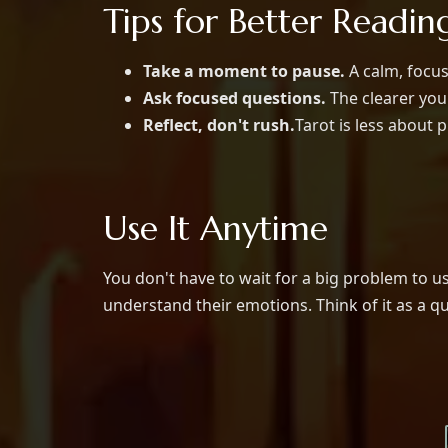
Tips for Better Readin
Take a moment to pause.
A calm, focus
Ask focused questions.
The clearer you
Reflect, don't rush.
Tarot is less about 
Use It Anytime
You don't have to wait for a big problem to u
understand their emotions. Think of it as a q