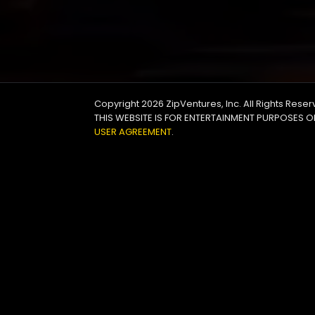
Copyright 2026
ZipVentures, Inc.
All Rights Rese
THIS WEBSITE IS FOR ENTERTAINMENT PURPOSES O
USER AGREEMENT
.