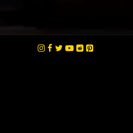





