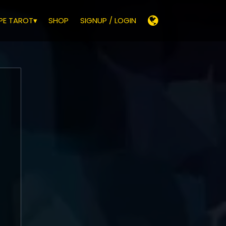
E TAROT▾
SHOP
SIGNUP / LOGIN