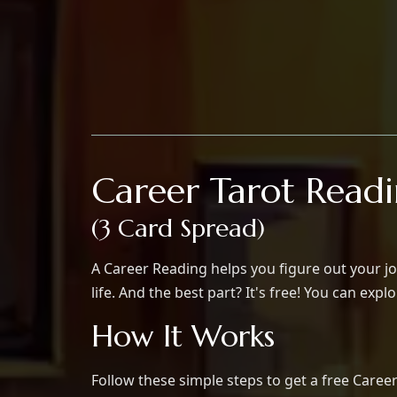
Career Tarot Read
(3 Card Spread)
A Career Reading helps you figure out your jo
life. And the best part? It's free! You can exp
How It Works
Follow these simple steps to get a free Career