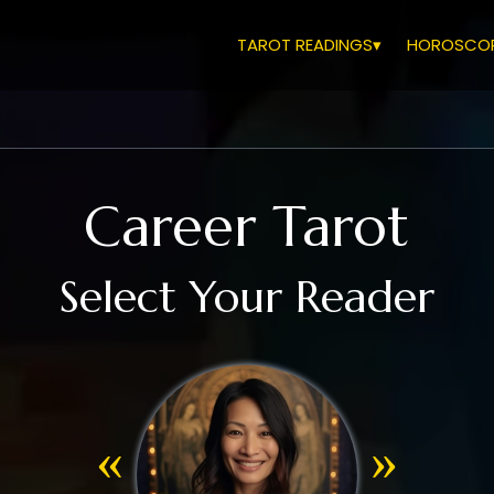
TAROT READINGS▾
HOROSCOP
Career Tarot
Select Your Reader
«
»