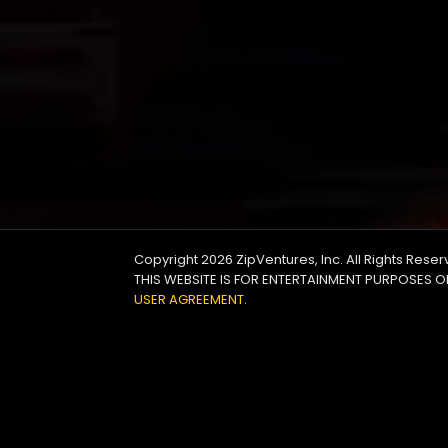
Copyright 2026
ZipVentures, Inc.
All Rights Rese
THIS WEBSITE IS FOR ENTERTAINMENT PURPOSES O
USER AGREEMENT
.