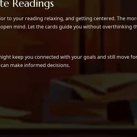
ate Readings
or to your reading relaxing, and getting centered. The more 
open mind. Let the cards guide you without overthinking th
might keep you connected with your goals and still move fo
u can make informed decisions.