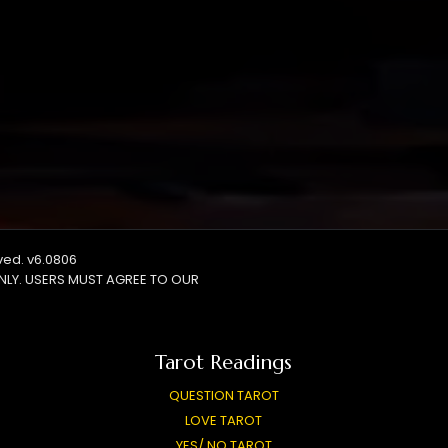
rved. v6.0806
NLY. USERS MUST AGREE TO OUR
Tarot Readings
QUESTION TAROT
LOVE TAROT
YES/ NO TAROT