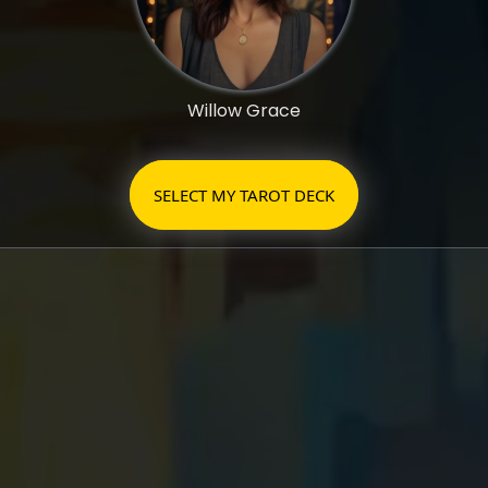
Willow Grace
SELECT MY TAROT DECK