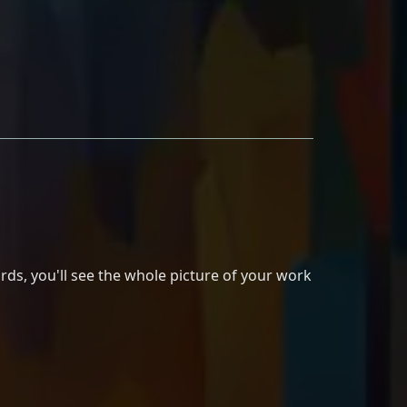
rds, you'll see the whole picture of your work