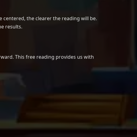
centered, the clearer the reading will be.
e results.
rward. This free reading provides us with