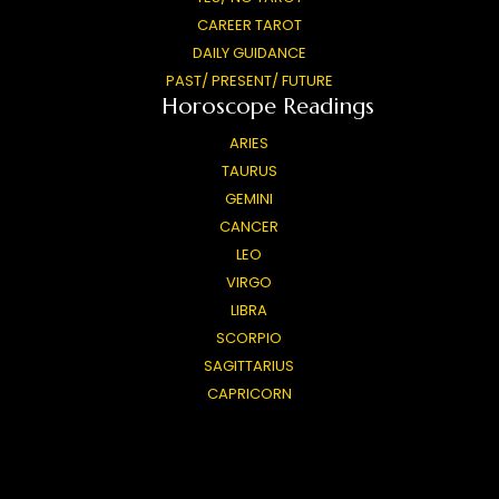
CAREER TAROT
DAILY GUIDANCE
PAST/ PRESENT/ FUTURE
Horoscope Readings
ARIES
TAURUS
GEMINI
CANCER
LEO
VIRGO
LIBRA
SCORPIO
SAGITTARIUS
CAPRICORN
AQUARIUS
PISCES
General