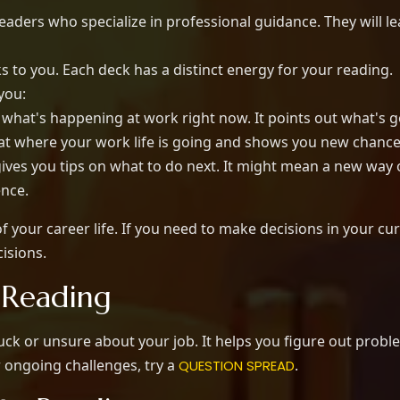
eaders who specialize in professional guidance. They will 
 to you. Each deck has a distinct energy for your reading.
 you:
what's happening at work right now. It points out what's g
 at where your work life is going and shows you new chanc
ives you tips on what to do next. It might mean a new way 
ence.
 your career life. If you need to make decisions in your cur
isions.
 Reading
tuck or unsure about your job. It helps you figure out pro
r ongoing challenges, try a
.
QUESTION SPREAD