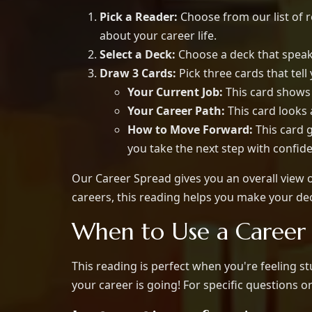
Pick a Reader:
Choose from our list of r
about your career life.
Select a Deck:
Choose a deck that speaks
Draw 3 Cards:
Pick three cards that tell
Your Current Job:
This card shows 
Your Career Path:
This card looks
How to Move Forward:
This card g
you take the next step with confid
Our Career Spread gives you an overall view of
careers, this reading helps you make your dec
When to Use a Career
This reading is perfect when you're feeling s
your career is going! For specific questions o