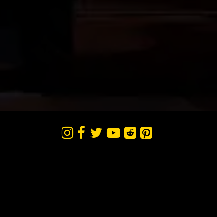





