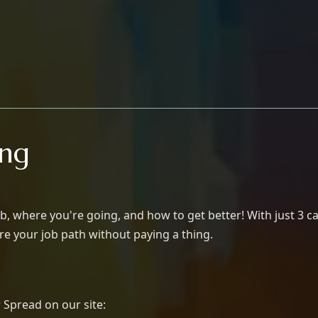
ing
b, where you're going, and how to get better! With just 3 ca
lore your job path without paying a thing.
 Spread on our site: