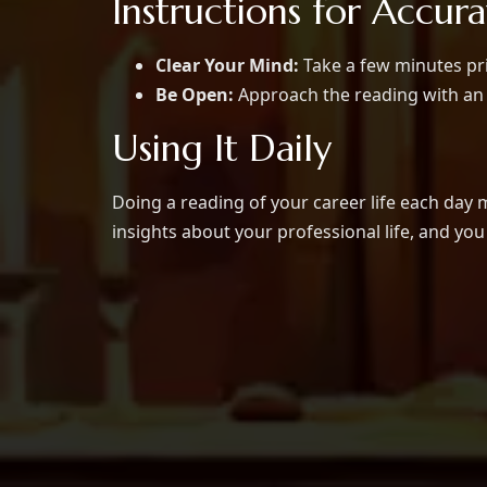
Instructions for Accur
Clear Your Mind:
Take a few minutes pri
Be Open:
Approach the reading with an 
Using It Daily
Doing a reading of your career life each day 
insights about your professional life, and yo