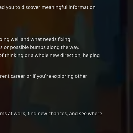
lead you to discover meaningful information
oing well and what needs fixing.
es or possible bumps along the way.
of thinking or a whole new direction, helping
rent career or if you're exploring other
blems at work, find new chances, and see where