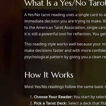
What Is a Yes/No Taro
A Yes/No tarot reading uses a single card to a
immediate decision you are trying to make. 
to the American Tarot Association, single car
it is still a powerful tool for reflection. You g
This reading style works well because your m
make decisions faster and with more confidenc
psychological pattern by giving you a clean re
How It Works
Most Yes/No readings follow the same basic s
Choose Your Reader:
You start by select
Pick a Tarot Deck:
Select a deck that fi