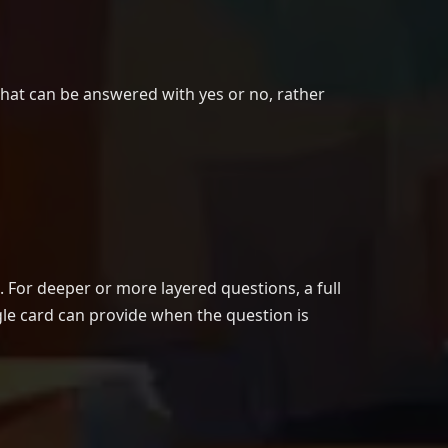
that can be answered with yes or no, rather
. For deeper or more layered questions, a full
gle card can provide when the question is