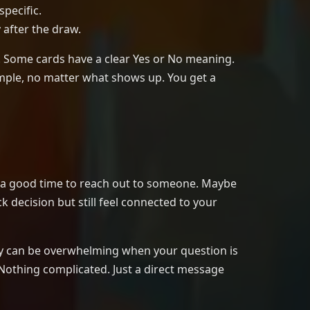
specific.
 after the draw.
y. Some cards have a clear Yes or No meaning.
imple, no matter what shows up. You get a
is a good time to reach out to someone. Maybe
k decision but still feel connected to your
they can be overwhelming when your question is
 Nothing complicated. Just a direct message