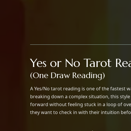
Yes or No Tarot Re
(One Draw Reading)
A Yes/No tarot reading is one of the fastest 
breaking down a complex situation, this styl
forward without feeling stuck in a loop of o
they want to check in with their intuition befo