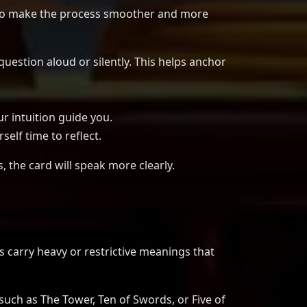
s to make the process smoother and more
estion aloud or silently. This helps anchor
ur intuition guide you.
self time to reflect.
s, the card will speak more clearly.
s carry heavy or restrictive meanings that
such as The Tower, Ten of Swords, or Five of