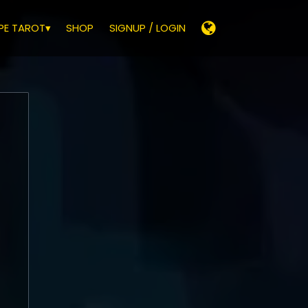
E TAROT▾
SHOP
SIGNUP / LOGIN