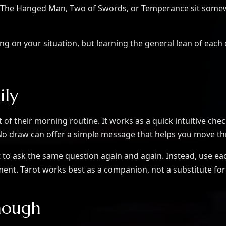
ke The Hanged Man, Two of Swords, or Temperance sit some
ding on your situation, but learning the general lean of e
ily
of their morning routine. It works as a quick intuitive check
/No draw can offer a simple message that helps you move t
t to ask the same question again and again. Instead, use eac
gment. Tarot works best as a companion, not a substitute for
nough