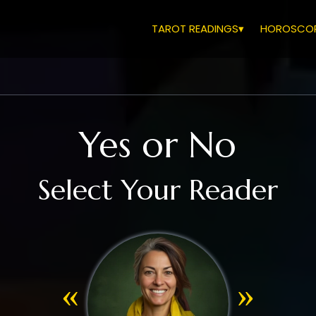
TAROT READINGS▾
HOROSCOP
Yes or No
Select Your Reader
«
»