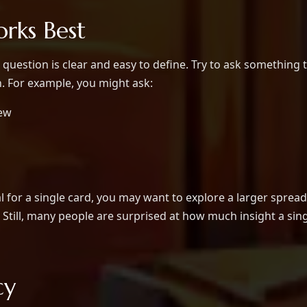
rks Best
question is clear and easy to define. Try to ask something 
n. For example, you might ask:
new
l for a single card, you may want to explore a larger spread
Still, many people are surprised at how much insight a sin
cy