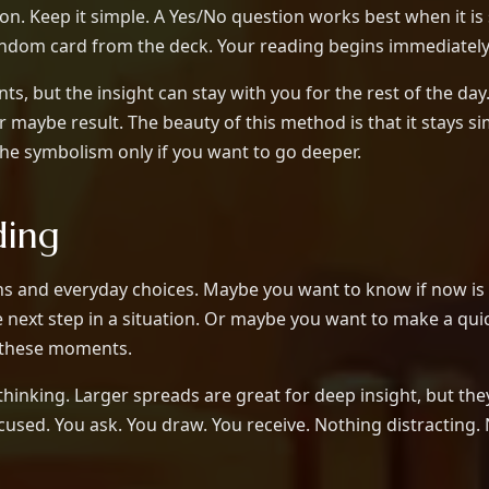
n. Keep it simple. A Yes/No question works best when it is 
andom card from the deck. Your reading begins immediately
s, but the insight can stay with you for the rest of the da
 maybe result. The beauty of this method is that it stays s
the symbolism only if you want to go deeper.
ding
tions and everyday choices. Maybe you want to know if now 
e next step in a situation. Or maybe you want to make a quic
of these moments.
rthinking. Larger spreads are great for deep insight, but 
used. You ask. You draw. You receive. Nothing distracting.