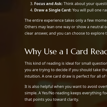
Focus and Ask:
Think about your questio
Draw a Single Card:
You will pull one r
The entire experience takes only a few moment
Others may lean one way or show a neutral or
clear answer, and you can choose to explore 
Why Use a 1 Card Rea
This kind of reading is ideal for small ques
you are trying to decide if you should take th
intuition. A one card draw is perfect for all 
It is also helpful when you want to avoid ove
simple. A Yes/No reading keeps everything foc
that points you toward clarity.