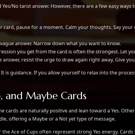
od Yes/No tarot answer. However, there are a few easy way
 card, pause for a moment. Calm your thoughts. Say your qu
a vague answer. Narrow down what you want to know.
ression you get from the card is often the strongest. Let yo
e answer, resist the urge to draw again right away. Give your
It is guidance. If you allow yourself to relax into the proces
o, and Maybe Cards
me cards are naturally positive and lean toward a Yes. Other
dle, offering a Maybe or a Not yet type of message.
r the Ace of Cups often represent strong Yes energy. Cards 