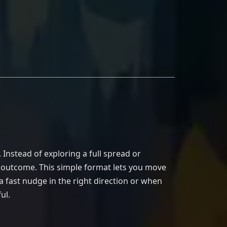
Instead of exploring a full spread or
e outcome. This simple format lets you move
 fast nudge in the right direction or when
ul.