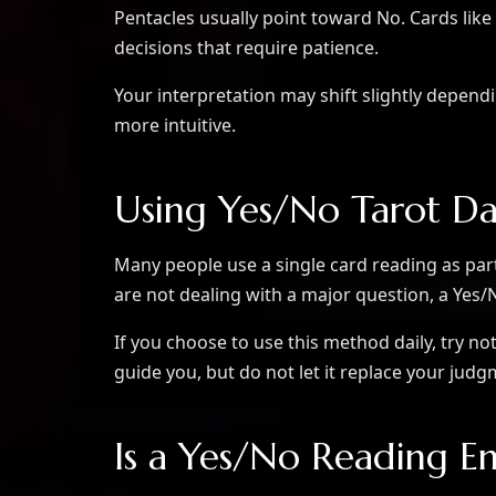
Pentacles usually point toward No. Cards li
decisions that require patience.
Your interpretation may shift slightly depen
more intuitive.
Using Yes/No Tarot Da
Many people use a single card reading as part 
are not dealing with a major question, a Yes
If you choose to use this method daily, try no
guide you, but do not let it replace your jud
Is a Yes/No Reading E