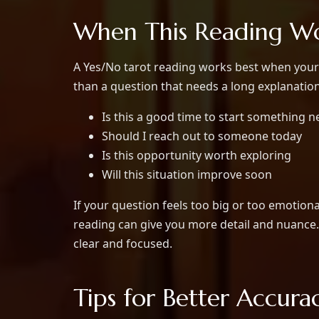
When This Reading Wo
A Yes/No tarot reading works best when your 
than a question that needs a long explanatio
Is this a good time to start something 
Should I reach out to someone today
Is this opportunity worth exploring
Will this situation improve soon
If your question feels too big or too emotiona
reading can give you more detail and nuance. 
clear and focused.
Tips for Better Accura