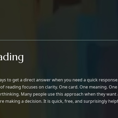
ading
ways to get a direct answer when you need a quick response. 
e of reading focuses on clarity. One card. One meaning. On
verthinking. Many people use this approach when they want a
re making a decision. It is quick, free, and surprisingly helpf