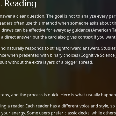
t Reading
nswer a clear question. The goal is not to analyze every part
Readers often use this method when someone asks about ti
d draws can be effective for everyday guidance (American Ta
et a direct answer, but the card also gives context if you want 
ind naturally responds to straightforward answers. Studies
e when presented with binary choices (Cognitive Science Jo
sult without the extra layers of a bigger spread.
teps, and the process is quick. Here is what usually happen
ing a reader. Each reader has a different voice and style, so 
ts your energy. Some users prefer classic decks, while othe