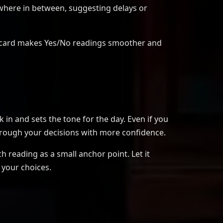
where in between, suggesting delays or
ach card makes Yes/No readings smoother and
 in and sets the tone for the day. Even if you
hrough your decisions with more confidence.
h reading as a small anchor point. Let it
 your choices.