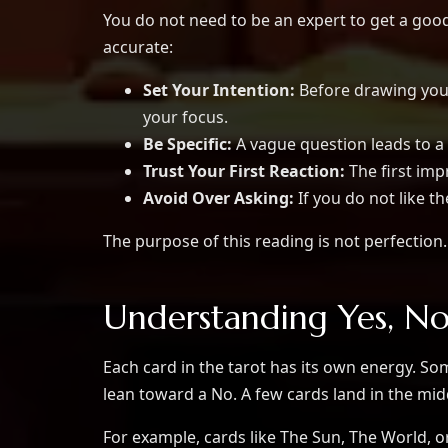
You do not need to be an expert to get a go
accurate:
Set Your Intention:
Before drawing your
your focus.
Be Specific:
A vague question leads to 
Trust Your First Reaction:
The first imp
Avoid Over Asking:
If you do not like th
The purpose of this reading is not perfection. 
Understanding Yes, N
Each card in the tarot has its own energy. So
lean toward a No. A few cards land in the mid
For example, cards like The Sun, The World, o