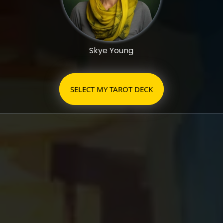
Skye Young
SELECT MY TAROT DECK