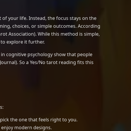
 of your life. Instead, the focus stays on the
ming, choices, or simple outcomes. According
rot Association). While this method is simple,
to explore it further.
 in cognitive psychology show that people
urnal). So a Yes/No tarot reading fits this
s:
pick the one that feels right to you.
rs enjoy modern designs.