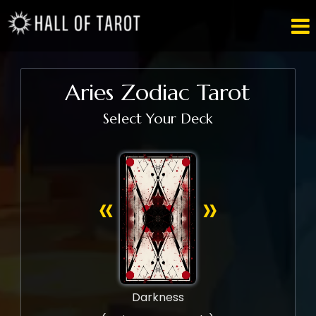

Aries Zodiac Tarot
Select Your Deck
«
»
Darkness