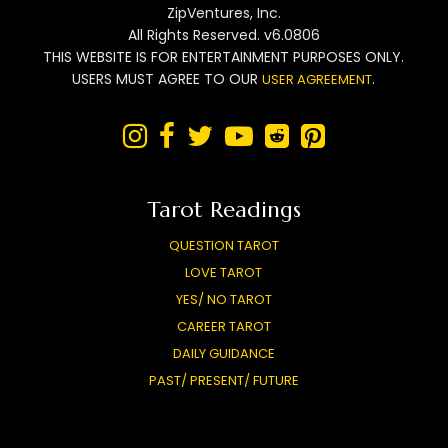
ZipVentures, Inc.
All Rights Reserved. v6.0806
THIS WEBSITE IS FOR ENTERTAINMENT PURPOSES ONLY.
USERS MUST AGREE TO OUR
.
USER AGREEMENT






Tarot Readings
QUESTION TAROT
LOVE TAROT
YES/ NO TAROT
CAREER TAROT
DAILY GUIDANCE
PAST/ PRESENT/ FUTURE